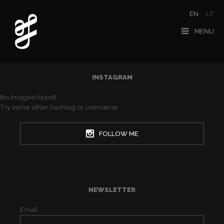
EN
LT
MENU
INSTAGRAM
No images found!
Try some other hashtag or username
FOLLOW ME
NEWSLETTER
Email