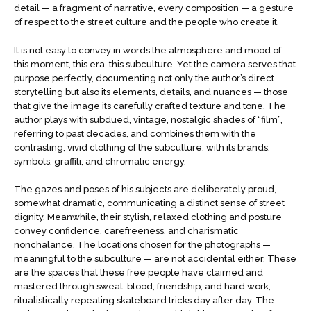
detail — a fragment of narrative, every composition — a gesture
of respect to the street culture and the people who create it.
It is not easy to convey in words the atmosphere and mood of
this moment, this era, this subculture. Yet the camera serves that
purpose perfectly, documenting not only the author’s direct
storytelling but also its elements, details, and nuances — those
that give the image its carefully crafted texture and tone. The
author plays with subdued, vintage, nostalgic shades of “film”,
referring to past decades, and combines them with the
contrasting, vivid clothing of the subculture, with its brands,
symbols, graffiti, and chromatic energy.
The gazes and poses of his subjects are deliberately proud,
somewhat dramatic, communicating a distinct sense of street
dignity. Meanwhile, their stylish, relaxed clothing and posture
convey confidence, carefreeness, and charismatic
nonchalance. The locations chosen for the photographs —
meaningful to the subculture — are not accidental either. These
are the spaces that these free people have claimed and
mastered through sweat, blood, friendship, and hard work,
ritualistically repeating skateboard tricks day after day. The