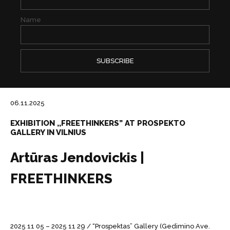
Name
06.11.2025
EXHIBITION ,,FREETHINKERS” AT PROSPEKTO
GALLERY IN VILNIUS
Artūras Jendovickis |
FREETHINKERS
2025 11 05 – 2025 11 29 / “Prospektas” Gallery (Gedimino Ave.