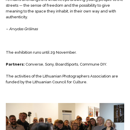
streets — the sense of freedom and the possibility to give
meaning to the space they inhabit, in their own way and with
authenticity.
– Arvydas Grišinas
The exhibition runs until 29 November.
Partners:
Converse, Sony, BoardSports, Commune DIY.
The activities of the Lithuanian Photographers Association are
funded by the Lithuanian Council for Culture.