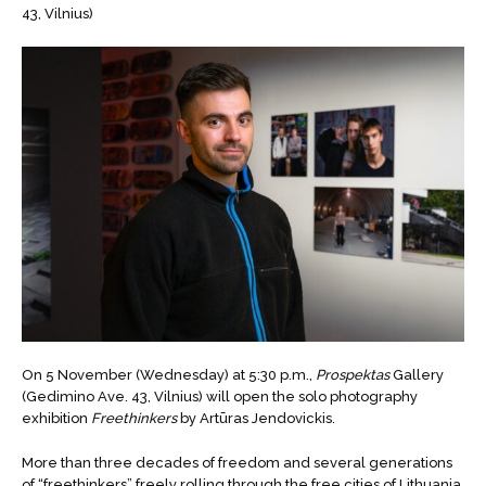
43, Vilnius)
On 5 November (Wednesday) at 5:30 p.m.,
Prospektas
Gallery
(Gedimino Ave. 43, Vilnius) will open the solo photography
exhibition
Freethinkers
by Artūras Jendovickis.
More than three decades of freedom and several generations
of “freethinkers” freely rolling through the free cities of Lithuania.