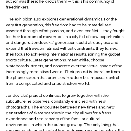
author was there; he knows them — this is his community of
freethinkers.
The exhibition also explores generational dynamics. For the
very first generation, this freedom had to be materialised,
asserted through effort, passion, and even conflict — they fought
for their freedom of movement in a city full of new opportunities
and dangers. Jendovickis’ generation could already use and
expand that freedom almost without constraints; they turned
their focus to achieving international results, joining the global
sports culture. Later generations, meanwhile, choose
skateboards, streets, and concrete over the virtual space of the
increasingly mediatised world. Their protest is liberation from
the phone screen that promises freedom but imposes control —
from a complicated and crisis-stricken world.
Jendovickis’ project continues to grow together with the
subculture he observes, constantly enriched with new
photographs. The encounter between new times and new
generations of skateboarders in the city allows for a fresh
experience and rediscovery of the familiar cultural
environment in which the author grew up. The only thing that
remains unchanged is what keeps drawing young people to the