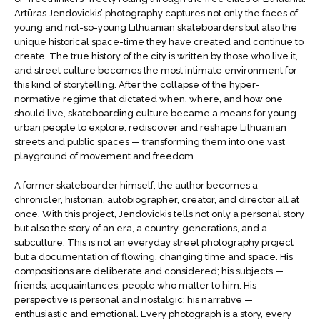
Artūras Jendovickis’ photography captures not only the faces of
young and not-so-young Lithuanian skateboarders but also the
unique historical space-time they have created and continue to
create. The true history of the city is written by those who live it,
and street culture becomes the most intimate environment for
this kind of storytelling. After the collapse of the hyper-
normative regime that dictated when, where, and how one
should live, skateboarding culture became a means for young
urban people to explore, rediscover and reshape Lithuanian
streets and public spaces — transforming them into one vast
playground of movement and freedom.
A former skateboarder himself, the author becomes a
chronicler, historian, autobiographer, creator, and director all at
once. With this project, Jendovickis tells not only a personal story
but also the story of an era, a country, generations, and a
subculture. This is not an everyday street photography project
but a documentation of flowing, changing time and space. His
compositions are deliberate and considered; his subjects —
friends, acquaintances, people who matter to him. His
perspective is personal and nostalgic; his narrative —
enthusiastic and emotional. Every photograph is a story, every