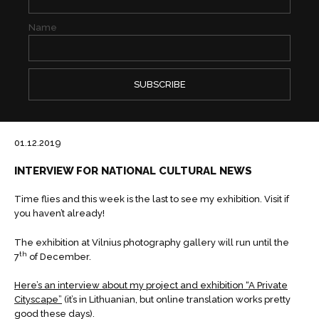
Name
01.12.2019
INTERVIEW FOR NATIONAL CULTURAL NEWS
Time flies and this week is the last to see my exhibition. Visit if
you haven’t already!
The exhibition at Vilnius photography gallery will run until the
th
7
of December.
Here’s an interview about my project and exhibition “A Private
Cityscape”
(it’s in Lithuanian, but online translation works pretty
good these days).