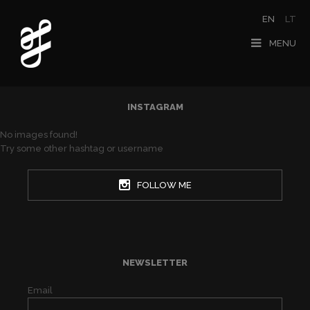
EN
LT
MENU
INSTAGRAM
No images found!
Try some other hashtag or username
FOLLOW ME
NEWSLETTER
Email